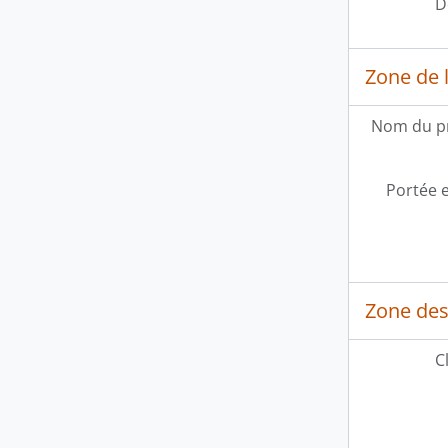
D
Zone de l
Nom du p
Portée 
Zone des
C