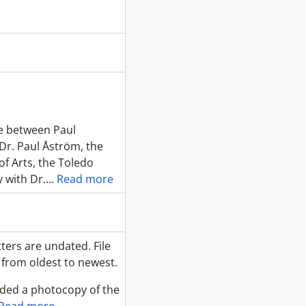
ce between Paul
r. Paul Åström, the
 of Arts, the Toledo
 with Dr.
…
Read more
ters are undated. File
 from oldest to newest.
uded a photocopy of the