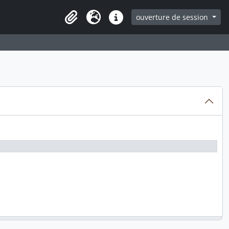
ouverture de session
Clipboard
Langue
Liens rapides