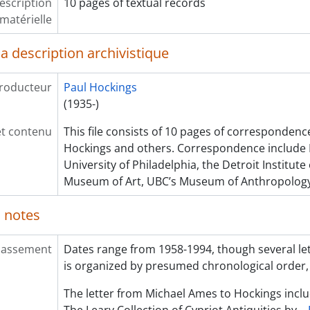
escription
10 pages of textual records
matérielle
a description archivistique
roducteur
Paul Hockings
(1935-)
et contenu
This file consists of 10 pages of corresponden
Hockings and others. Correspondence include D
University of Philadelphia, the Detroit Institute
Museum of Art, UBC’s Museum of Anthropology
 notes
lassement
Dates range from 1958-1994, though several let
is organized by presumed chronological order,
The letter from Michael Ames to Hockings incl