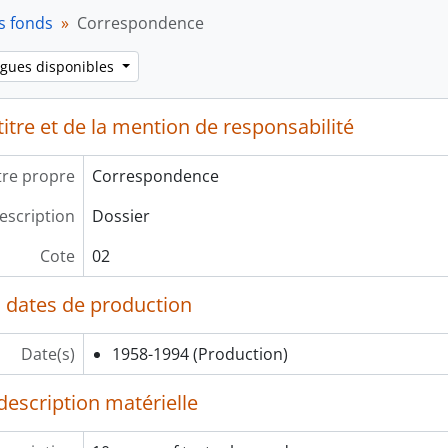
s fonds
Correspondence
ngues disponibles
itre et de la mention de responsabilité
tre propre
Correspondence
escription
Dossier
Cote
02
 dates de production
Date(s)
1958-1994
(Production)
description matérielle