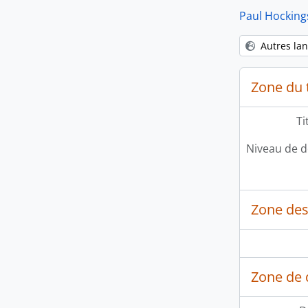
Paul Hocking
Autres la
Zone du t
Ti
Niveau de d
Zone des
Zone de 