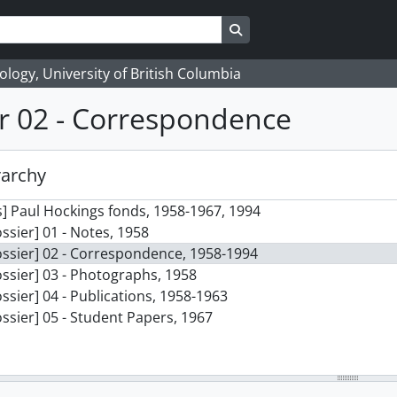
Search in browse page
logy, University of British Columbia
r 02 - Correspondence
rarchy
] Paul Hockings fonds, 1958-1967, 1994
ssier] 01 - Notes, 1958
ssier] 02 - Correspondence, 1958-1994
ssier] 03 - Photographs, 1958
ssier] 04 - Publications, 1958-1963
ssier] 05 - Student Papers, 1967