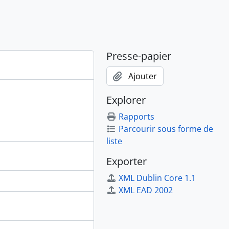
Presse-papier
Ajouter
Explorer
Rapports
Parcourir sous forme de
liste
Exporter
XML Dublin Core 1.1
XML EAD 2002