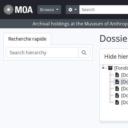
Skip to main content
Rechercher
Search options
Browse
Archival holdings at the Museum of Anthropo
Dossie
Recherche rapide
Rechercher
Hide hie
[Fonds
[Do
[Do
[Do
[Do
[Do