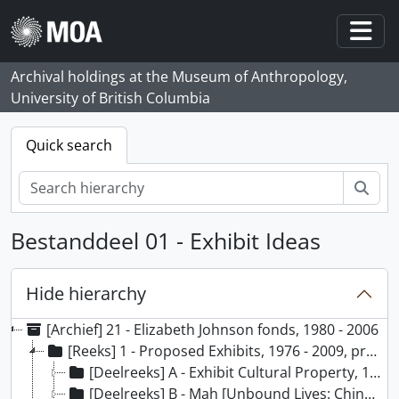
Skip to main content
Togg
Archival holdings at the Museum of Anthropology,
University of British Columbia
Quick search
zoe
Bestanddeel 01 - Exhibit Ideas
Hide hierarchy
[Archief] 21 - Elizabeth Johnson fonds, 1980 - 2006
[Reeks] 1 - Proposed Exhibits, 1976 - 2009, predominant 1980 - 2004
[Deelreeks] A - Exhibit Cultural Property, 1995 - 1997
[Deelreeks] B - Mah [Unbound Lives: Chinese Women’s Dress in the Twentieth Century], 1996