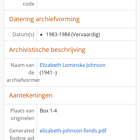
code
Datering archiefvorming
Datum(s)
1983-1984
(Vervaardig)
Archivistische beschrijving
Naam van
Elizabeth Lominska Johnson
de
(1941 -)
archiefvormer
Aantekeningen
Plaats van
Box 1-4
originelen
Generated
elizabeth-johnson-fonds.pdf
finding aid