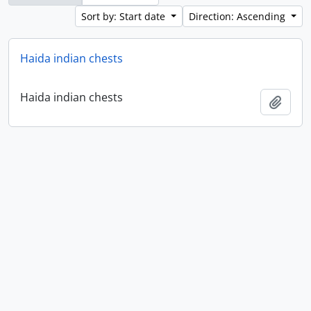
Sort by: Start date
Direction: Ascending
Haida indian chests
Haida indian chests
Add t