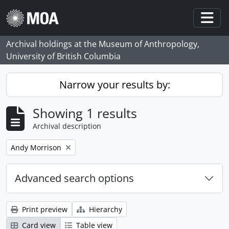
Skip to main content
Togg
Archival holdings at the Museum of Anthropology,
University of British Columbia
Narrow your results by:
Showing 1 results
Archival description
Remove filter:
Andy Morrison
Advanced search options
Print preview
Hierarchy
Card view
Table view