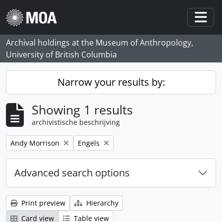
Skip to main content
Togg
Archival holdings at the Museum of Anthropology,
University of British Columbia
Narrow your results by:
Showing 1 results
archivistische beschrijving
Remove filter:
Remove filter:
Andy Morrison
Engels
Advanced search options
Print preview
Hierarchy
Card view
Table view