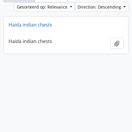
Gesorteerd op: Relevance
Direction: Descending
Haida indian chests
Haida indian chests
Add t