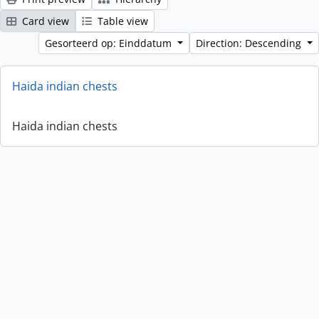
Card view
Table view
Gesorteerd op: Einddatum
Direction: Descending
Haida indian chests
Haida indian chests