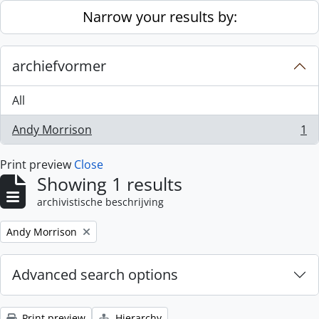
Skip to main content
Narrow your results by:
archiefvormer
All
Andy Morrison
1
, 1 results
Print preview
Close
Showing 1 results
archivistische beschrijving
Remove filter:
Andy Morrison
Advanced search options
Print preview
Hierarchy