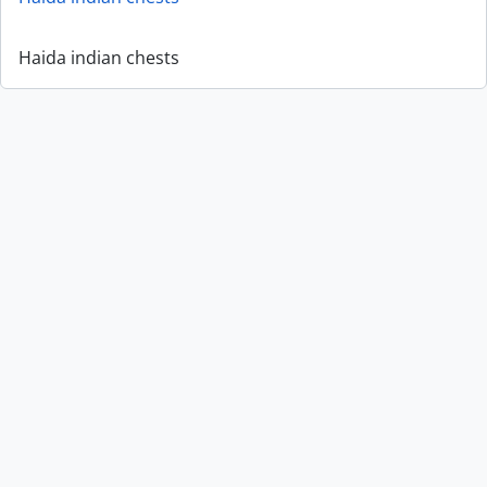
Haida indian chests