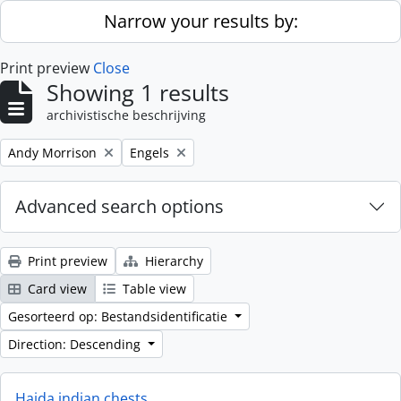
Skip to main content
Narrow your results by:
Print preview
Close
Showing 1 results
archivistische beschrijving
Remove filter:
Remove filter:
Andy Morrison
Engels
Advanced search options
Print preview
Hierarchy
Card view
Table view
Gesorteerd op: Bestandsidentificatie
Direction: Descending
Haida indian chests