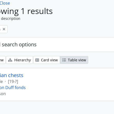
Close
wing 1 results
 description
n
 search options
ew
Hierarchy
Card view
Table view
ian chests
le
·
[19-?]
on Duff fonds
son