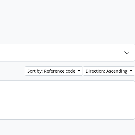
Sort by: Reference code
Direction: Ascending