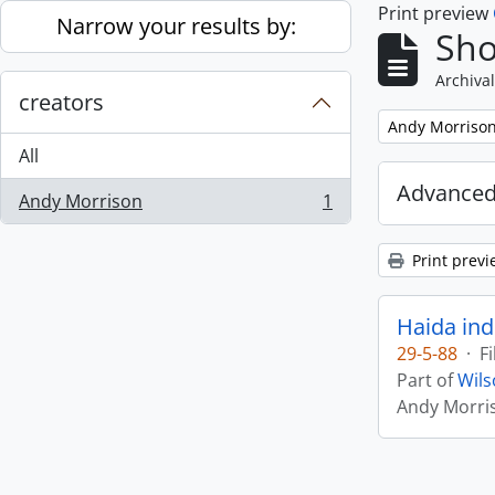
Print preview
Skip to main content
Narrow your results by:
Sho
Archival
creators
Remove filter:
Andy Morriso
All
Advanced
Andy Morrison
1
, 1 results
Print previ
Haida ind
29-5-88
·
Fi
Part of
Wils
Andy Morri