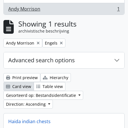
Andy Morrison
1
, 1 results
Showing 1 results
archivistische beschrijving
Remove filter:
Remove filter:
Andy Morrison
Engels
Advanced search options
Print preview
Hierarchy
Card view
Table view
Gesorteerd op: Bestandsidentificatie
Direction: Ascending
Haida indian chests