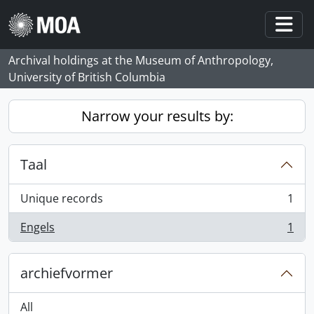
Skip to main content
Togg
Archival holdings at the Museum of Anthropology,
University of British Columbia
Narrow your results by:
Taal
Unique records
1
, 1 results
Engels
1
, 1 results
archiefvormer
All