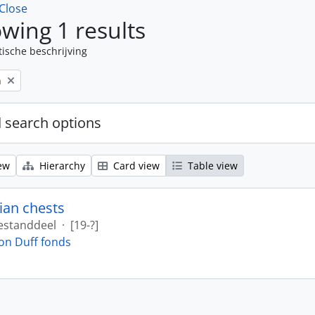
Close
wing 1 results
tische beschrijving
n
 search options
ew
Hierarchy
Card view
Table view
ian chests
estanddeel
·
[19-?]
on Duff fonds