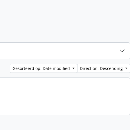
Gesorteerd op: Date modified
Direction: Descending