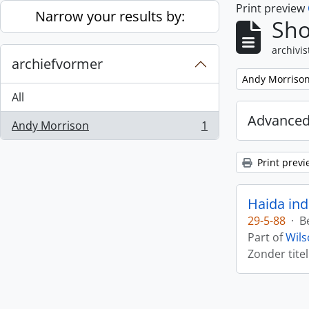
Print preview
Skip to main content
Narrow your results by:
Sho
archivis
archiefvormer
Remove filter:
Andy Morriso
All
Advanced
Andy Morrison
1
, 1 results
Print previ
Haida ind
29-5-88
·
B
Part of
Wils
Zonder titel