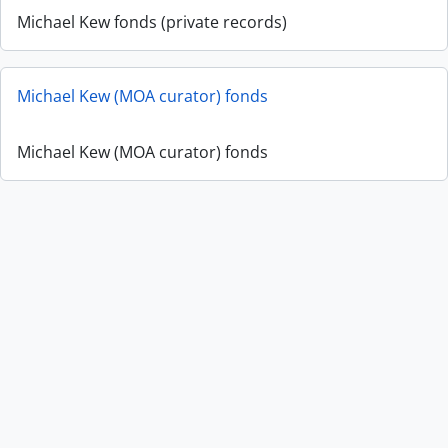
Michael Kew fonds (private records)
Michael Kew (MOA curator) fonds
Michael Kew (MOA curator) fonds