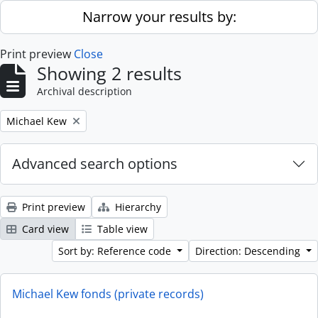
Skip to main content
Narrow your results by:
Print preview
Close
Showing 2 results
Archival description
Remove filter:
Michael Kew
Advanced search options
Print preview
Hierarchy
Card view
Table view
Sort by: Reference code
Direction: Descending
Michael Kew fonds (private records)