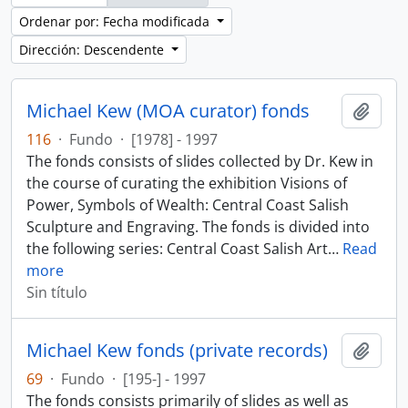
Ordenar por: Fecha modificada
Dirección: Descendente
Michael Kew (MOA curator) fonds
Añadi
116
·
Fundo
·
[1978] - 1997
The fonds consists of slides collected by Dr. Kew in
the course of curating the exhibition Visions of
Power, Symbols of Wealth: Central Coast Salish
Sculpture and Engraving. The fonds is divided into
the following series: Central Coast Salish Art
…
Read
more
Sin título
Michael Kew fonds (private records)
Añadi
69
·
Fundo
·
[195-] - 1997
The fonds consists primarily of slides as well as