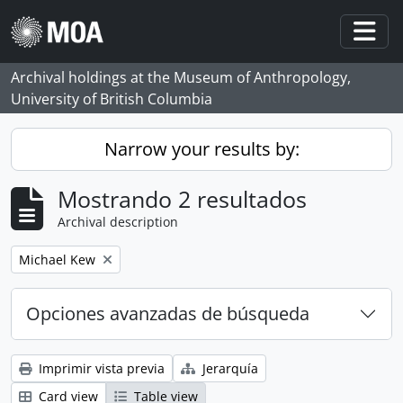
Skip to main content
Togg
Archival holdings at the Museum of Anthropology,
University of British Columbia
Narrow your results by:
Mostrando 2 resultados
Archival description
Remove filter:
Michael Kew
Opciones avanzadas de búsqueda
Imprimir vista previa
Jerarquía
Card view
Table view