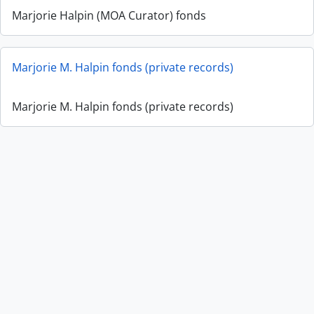
Marjorie Halpin (MOA Curator) fonds
Marjorie M. Halpin fonds (private records)
Marjorie M. Halpin fonds (private records)