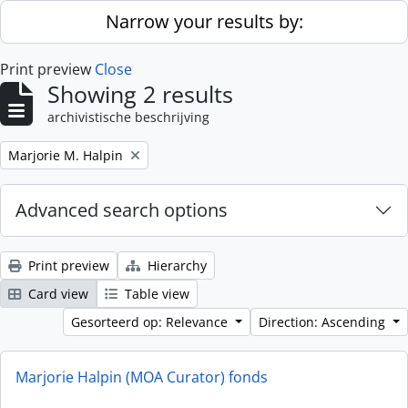
Skip to main content
Narrow your results by:
Print preview
Close
Showing 2 results
archivistische beschrijving
Remove filter:
Marjorie M. Halpin
Advanced search options
Print preview
Hierarchy
Card view
Table view
Gesorteerd op: Relevance
Direction: Ascending
Marjorie Halpin (MOA Curator) fonds