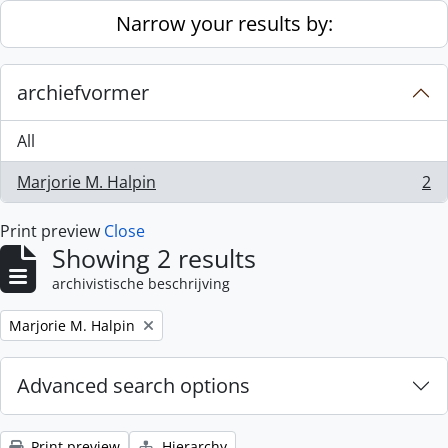
Skip to main content
Narrow your results by:
archiefvormer
All
Marjorie M. Halpin
2
, 2 results
Print preview
Close
Showing 2 results
archivistische beschrijving
Remove filter:
Marjorie M. Halpin
Advanced search options
Print preview
Hierarchy