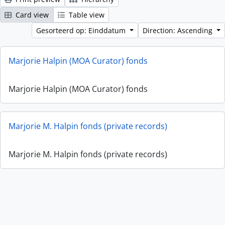
Card view
Table view
Gesorteerd op: Einddatum
Direction: Ascending
Marjorie Halpin (MOA Curator) fonds
Marjorie Halpin (MOA Curator) fonds
Marjorie M. Halpin fonds (private records)
Marjorie M. Halpin fonds (private records)