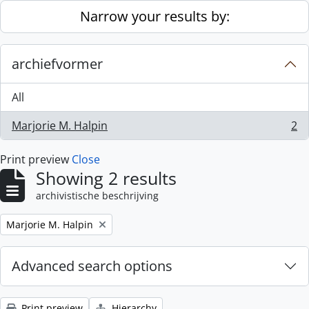
Skip to main content
Narrow your results by:
archiefvormer
All
Marjorie M. Halpin
2
, 2 results
Print preview
Close
Showing 2 results
archivistische beschrijving
Remove filter:
Marjorie M. Halpin
Advanced search options
Print preview
Hierarchy