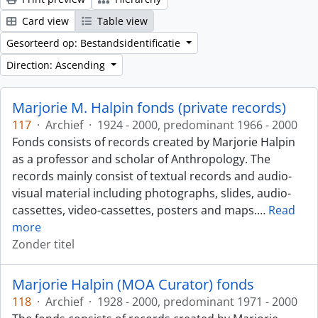
Card view
Table view
Gesorteerd op: Bestandsidentificatie
Direction: Ascending
Marjorie M. Halpin fonds (private records)
117
·
Archief
·
1924 - 2000, predominant 1966 - 2000
Fonds consists of records created by Marjorie Halpin
as a professor and scholar of Anthropology. The
records mainly consist of textual records and audio-
visual material including photographs, slides, audio-
cassettes, video-cassettes, posters and maps.
…
Read
more
Zonder titel
Marjorie Halpin (MOA Curator) fonds
118
·
Archief
·
1928 - 2000, predominant 1971 - 2000