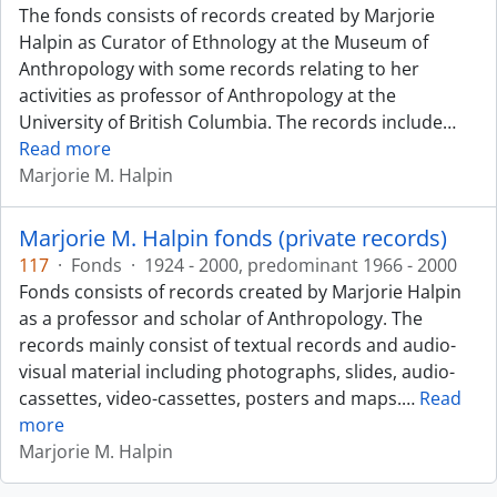
The fonds consists of records created by Marjorie
Halpin as Curator of Ethnology at the Museum of
Anthropology with some records relating to her
activities as professor of Anthropology at the
University of British Columbia. The records include
…
Read more
Marjorie M. Halpin
Marjorie M. Halpin fonds (private records)
117
·
Fonds
·
1924 - 2000, predominant 1966 - 2000
Fonds consists of records created by Marjorie Halpin
as a professor and scholar of Anthropology. The
records mainly consist of textual records and audio-
visual material including photographs, slides, audio-
cassettes, video-cassettes, posters and maps.
…
Read
more
Marjorie M. Halpin