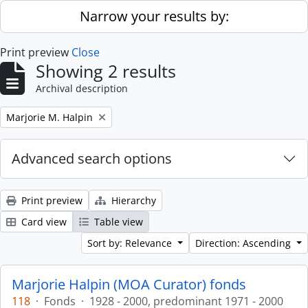
Skip to main content
Narrow your results by:
Print preview
Close
Showing 2 results
Archival description
Remove filter:
Marjorie M. Halpin
Advanced search options
Print preview
Hierarchy
Card view
Table view
Sort by: Relevance
Direction: Ascending
Marjorie Halpin (MOA Curator) fonds
118
·
Fonds
·
1928 - 2000, predominant 1971 - 2000