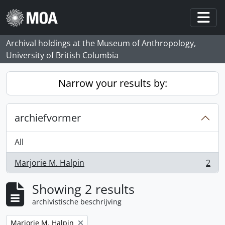
Skip to main content
Togg
Archival holdings at the Museum of Anthropology,
University of British Columbia
Narrow your results by:
archiefvormer
All
Marjorie M. Halpin
2
, 2 results
Showing 2 results
archivistische beschrijving
Remove filter:
Marjorie M. Halpin