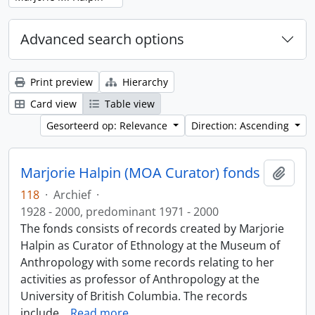
Advanced search options
Print preview
Hierarchy
Card view
Table view
Gesorteerd op: Relevance
Direction: Ascending
Marjorie Halpin (MOA Curator) fonds
Add t
118
·
Archief
·
1928 - 2000, predominant 1971 - 2000
The fonds consists of records created by Marjorie
Halpin as Curator of Ethnology at the Museum of
Anthropology with some records relating to her
activities as professor of Anthropology at the
University of British Columbia. The records
include
…
Read more