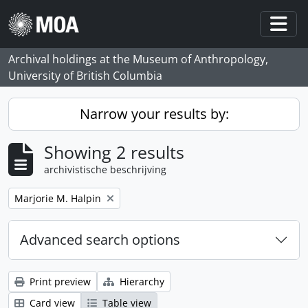
Skip to main content
Togg
Archival holdings at the Museum of Anthropology,
University of British Columbia
Narrow your results by:
Showing 2 results
archivistische beschrijving
Remove filter:
Marjorie M. Halpin
Advanced search options
Print preview
Hierarchy
Card view
Table view