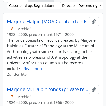
Gesorteerd op: Begin datum
Direction: Descending
Marjorie Halpin (MOA Curator) fonds
Add t
118
·
Archief
·
1928 - 2000, predominant 1971 - 2000
The fonds consists of records created by Marjorie
Halpin as Curator of Ethnology at the Museum of
Anthropology with some records relating to her
activities as professor of Anthropology at the
University of British Columbia. The records
include
…
Read more
Zonder titel
Marjorie M. Halpin fonds (private records)
Add t
117
·
Archief
·
1924 - 2000, predominant 1966 - 2000