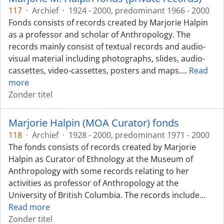
117
·
Archief
·
1924 - 2000, predominant 1966 - 2000
Fonds consists of records created by Marjorie Halpin
as a professor and scholar of Anthropology. The
records mainly consist of textual records and audio-
visual material including photographs, slides, audio-
cassettes, video-cassettes, posters and maps.
…
Read
more
Zonder titel
Marjorie Halpin (MOA Curator) fonds
118
·
Archief
·
1928 - 2000, predominant 1971 - 2000
The fonds consists of records created by Marjorie
Halpin as Curator of Ethnology at the Museum of
Anthropology with some records relating to her
activities as professor of Anthropology at the
University of British Columbia. The records include
…
Read more
Zonder titel