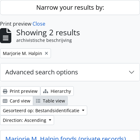
Skip to main content
Narrow your results by:
Print preview
Close
Showing 2 results
archivistische beschrijving
Remove filter:
Marjorie M. Halpin
Advanced search options
Print preview
Hierarchy
Card view
Table view
Gesorteerd op: Bestandsidentificatie
Direction: Ascending
Marjorie M. Halpin fonds (private records)