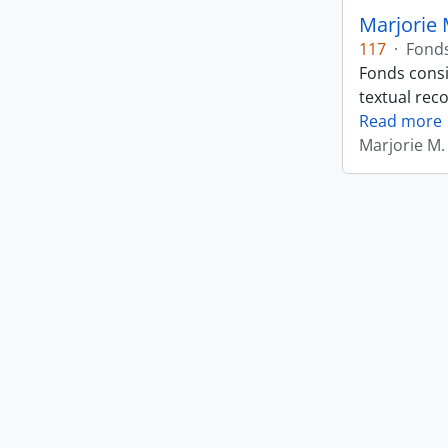
Marjorie 
117
·
Fond
Fonds consi
textual rec
Read more
Marjorie M.