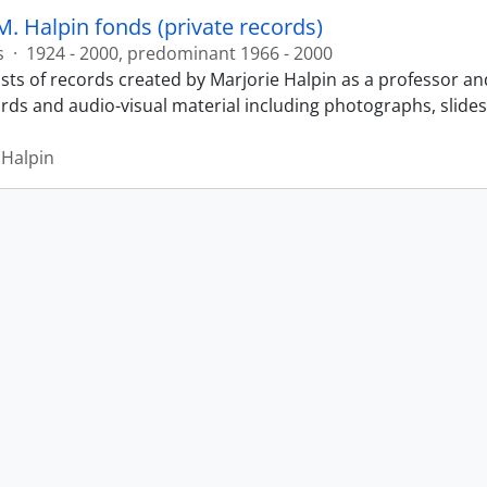
M. Halpin fonds (private records)
s
·
1924 - 2000, predominant 1966 - 2000
sts of records created by Marjorie Halpin as a professor an
ords and audio-visual material including photographs, slide
 Halpin