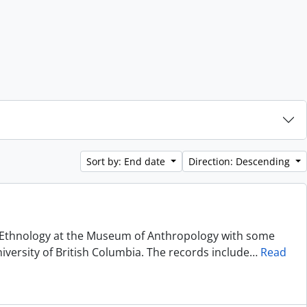
Sort by: End date
Direction: Descending
of Ethnology at the Museum of Anthropology with some
niversity of British Columbia. The records include
…
Read