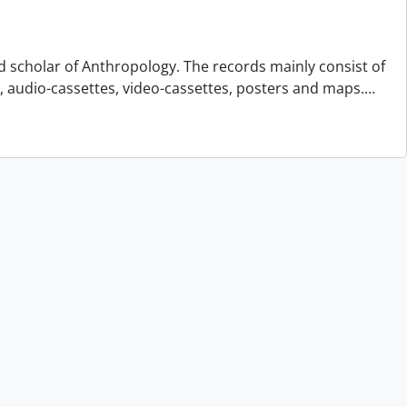
d scholar of Anthropology. The records mainly consist of
s, audio-cassettes, video-cassettes, posters and maps.
…