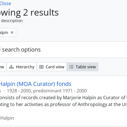
Close
wing 2 results
 description
alpin
 search options
ew
Hierarchy
Card view
Table view
Halpin (MOA Curator) fonds
s
·
1928 - 2000, predominant 1971 - 2000
onsists of records created by Marjorie Halpin as Curator 
ting to her activities as professor of Anthropology at the U
 Halpin