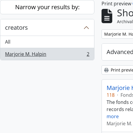
Print preview
Skip to main content
Narrow your results by:
Sho
Archival
creators
Remove filter:
Marjorie M. H
All
Advanced
Marjorie M. Halpin
2
, 2 results
Print previ
Marjorie 
118
·
Fond
The fonds c
records rela
more
Marjorie M.