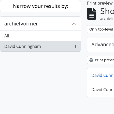
Print preview
Skip to main content
Narrow your results by:
Sho
archivis
archiefvormer
Remove filter:
Only top-level
All
Advanced
David Cunningham
1
, 1 results
Print previ
David Cunn
David Cunn