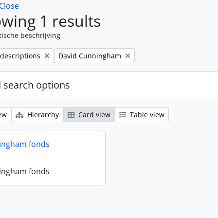
Close
wing 1 results
tische beschrijving
Remove filter:
 descriptions
David Cunningham
 search options
ew
Hierarchy
Card view
Table view
ingham fonds
ingham fonds