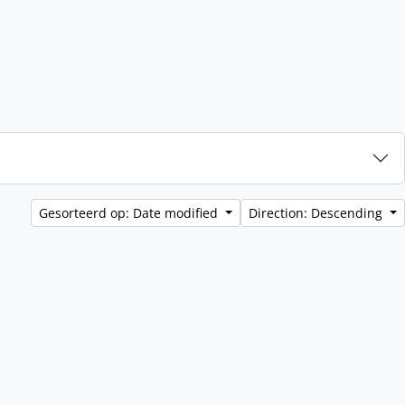
Gesorteerd op: Date modified
Direction: Descending