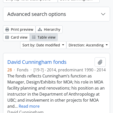
Advanced search options
Print preview
Hierarchy
Card view
Table view
Sort by: Date modified
Direction: Ascending
David Cunningham fonds
Add t
28
·
Fonds
·
[19-?] - 2014, predominant 1990 - 2014
The fonds reflects Cunningham’s function as
Manager, Design/Exhibits for MOA; his role in MOA
facility planning and renovations; his position as an
instructor in the Department of Anthropology at
UBC; and involvement in other projects for MOA
and
…
Read more
David Cunningham