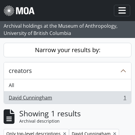
Skip to main content
Togg
Archival holdings at the Museum of Anthropology,
University of British Columbia
Narrow your results by:
creators
All
David Cunningham
1
, 1 results
Showing 1 results
Archival description
Remove filter:
Remove filter:
Only top-level descriptions
David Cunningham