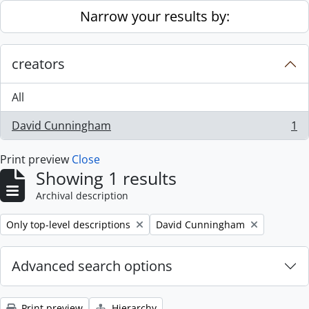
Skip to main content
Narrow your results by:
creators
All
David Cunningham
1
, 1 results
Print preview
Close
Showing 1 results
Archival description
Remove filter:
Remove filter:
Only top-level descriptions
David Cunningham
Advanced search options
Print preview
Hierarchy