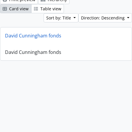
Card view
Table view
Sort by: Title
Direction: Descending
David Cunningham fonds
David Cunningham fonds