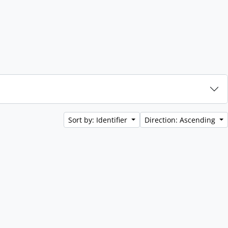
Sort by: Identifier
Direction: Ascending