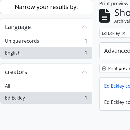
Print preview
Skip to main content
Narrow your results by:
Sho
Archival
Language
Remove filter:
Ed Eckley
Unique records
1
, 1 results
Advanced
English
1
, 1 results
Print previ
creators
All
Ed Eckley co
Ed Eckley
1
, 1 results
Ed Eckley co