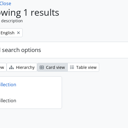
Close
wing 1 results
 description
Remove filter:
English
 search options
ew
Hierarchy
Card view
Table view
llection
llection