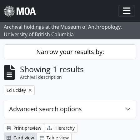
Skip to main content
Togg
Archival holdings at the Museum of Anthropology,
University of British Columbia
Narrow your results by:
Showing 1 results
Archival description
Remove filter:
Ed Eckley
Advanced search options
Print preview
Hierarchy
Card view
Table view