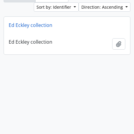
Sort by: Identifier
Direction: Ascending
Ed Eckley collection
Ed Eckley collection
Add t