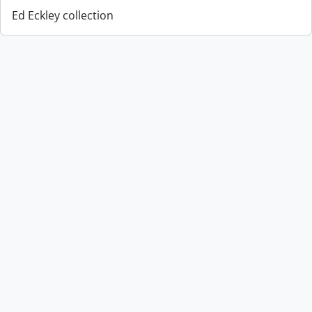
Ed Eckley collection