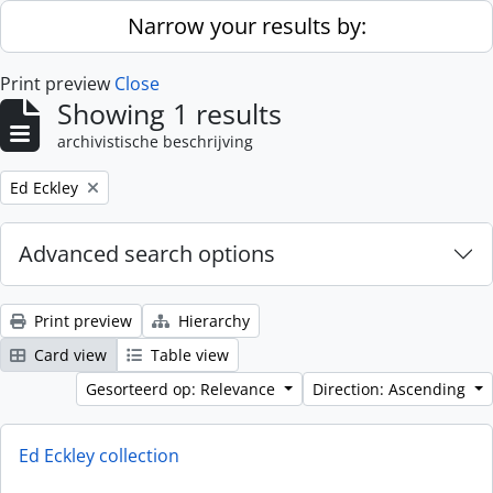
Skip to main content
Narrow your results by:
Print preview
Close
Showing 1 results
archivistische beschrijving
Remove filter:
Ed Eckley
Advanced search options
Print preview
Hierarchy
Card view
Table view
Gesorteerd op: Relevance
Direction: Ascending
Ed Eckley collection