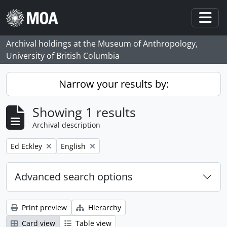
Skip to main content
Togg
Archival holdings at the Museum of Anthropology,
University of British Columbia
Narrow your results by:
Showing 1 results
Archival description
Remove filter:
Remove filter:
Ed Eckley
English
Advanced search options
Print preview
Hierarchy
Card view
Table view