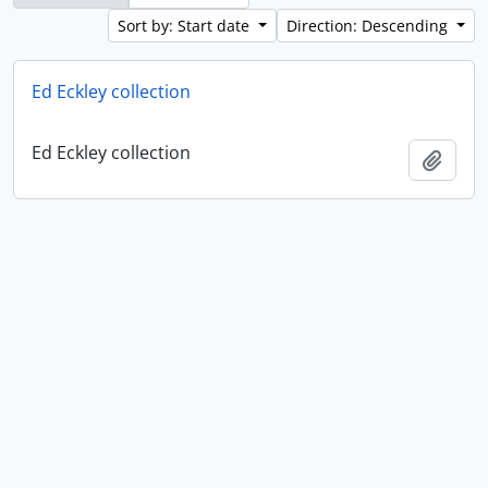
Sort by: Start date
Direction: Descending
Ed Eckley collection
Ed Eckley collection
Add t