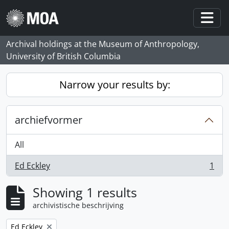
Skip to main content
Togg
Archival holdings at the Museum of Anthropology,
University of British Columbia
Narrow your results by:
archiefvormer
All
Ed Eckley
1
, 1 results
Showing 1 results
archivistische beschrijving
Remove filter:
Ed Eckley