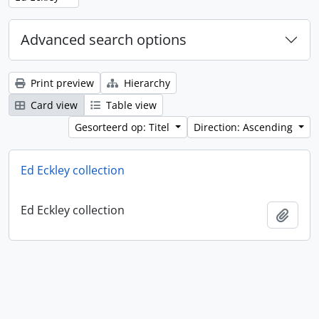
Advanced search options
Print preview
Hierarchy
Card view
Table view
Gesorteerd op: Titel
Direction: Ascending
Ed Eckley collection
Ed Eckley collection
Add t