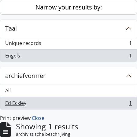
Skip to main content
Narrow your results by:
Taal
Unique records
1
, 1 results
Engels
1
, 1 results
archiefvormer
All
Ed Eckley
1
, 1 results
Print preview
Close
Showing 1 results
archivistische beschrijving