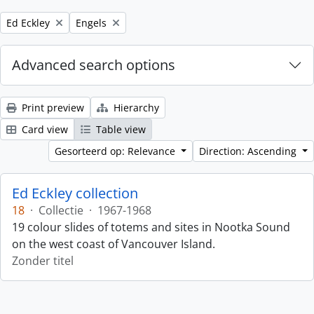
Remove filter:
Remove filter:
Ed Eckley
Engels
Advanced search options
Print preview
Hierarchy
Card view
Table view
Gesorteerd op: Relevance
Direction: Ascending
Ed Eckley collection
18
·
Collectie
·
1967-1968
19 colour slides of totems and sites in Nootka Sound
on the west coast of Vancouver Island.
Zonder titel