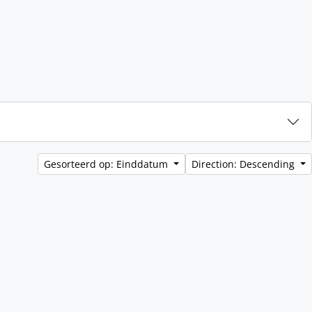
Gesorteerd op: Einddatum
Direction: Descending