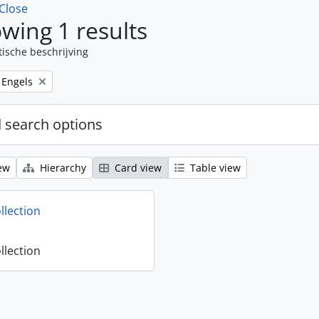
Close
wing 1 results
tische beschrijving
Remove filter:
Engels
 search options
ew
Hierarchy
Card view
Table view
llection
llection