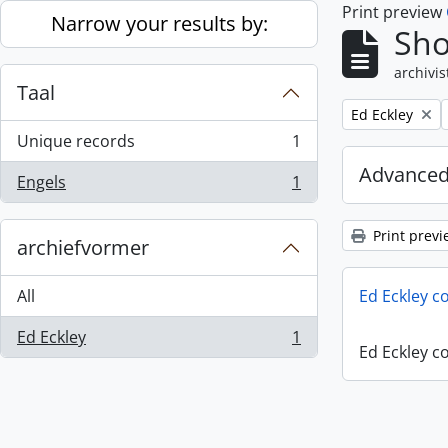
Print preview
Skip to main content
Narrow your results by:
Sho
archivis
Taal
Remove filter:
Ed Eckley
Unique records
1
, 1 results
Advanced
Engels
1
, 1 results
Print previ
archiefvormer
All
Ed Eckley co
Ed Eckley
1
, 1 results
Ed Eckley co