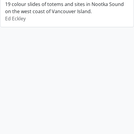
19 colour slides of totems and sites in Nootka Sound
on the west coast of Vancouver Island.
Ed Eckley