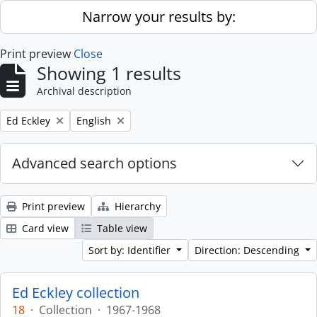
Skip to main content
Narrow your results by:
Print preview
Close
Showing 1 results
Archival description
Remove filter:
Remove filter:
Ed Eckley
English
Advanced search options
Print preview
Hierarchy
Card view
Table view
Sort by: Identifier
Direction: Descending
Ed Eckley collection
18
·
Collection
·
1967-1968