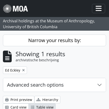
Skip to main content
Togg
Archival holdings at the Museum of Anthropology,
University of British Columbia
Narrow your results by:
Showing 1 results
archivistische beschrijving
Remove filter:
Ed Eckley
Advanced search options
Print preview
Hierarchy
Card view
Table view