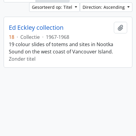
Gesorteerd op: Titel
Direction: Ascending
Ed Eckley collection
Add t
18
·
Collectie
·
1967-1968
19 colour slides of totems and sites in Nootka
Sound on the west coast of Vancouver Island.
Zonder titel