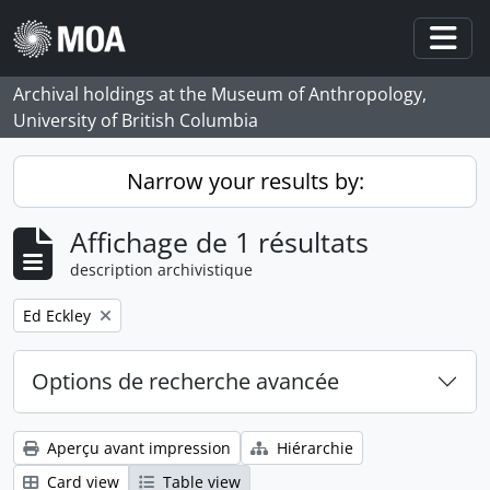
Skip to main content
Togg
Archival holdings at the Museum of Anthropology,
University of British Columbia
Narrow your results by:
Affichage de 1 résultats
description archivistique
Remove filter:
Ed Eckley
Options de recherche avancée
Aperçu avant impression
Hiérarchie
Card view
Table view