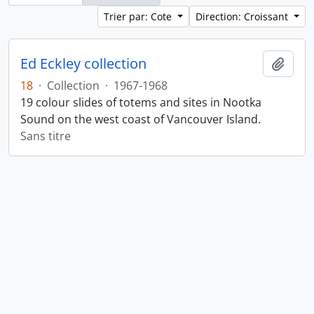
Trier par: Cote
Direction: Croissant
Ed Eckley collection
Ajout
18
·
Collection
·
1967-1968
19 colour slides of totems and sites in Nootka
Sound on the west coast of Vancouver Island.
Sans titre