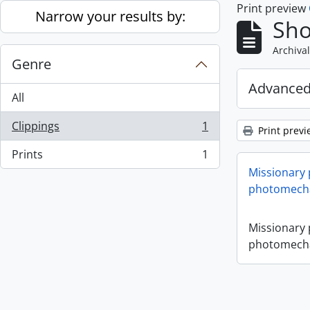
Print preview
Skip to main content
Narrow your results by:
Sho
Archival
Genre
Advanced
All
Clippings
1
Print previ
, 1 results
Prints
1
, 1 results
Missionary
photomecha
Missionary
photomecha