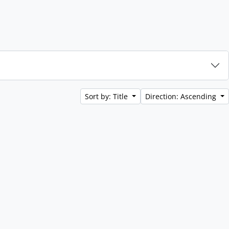
Sort by: Title
Direction: Ascending