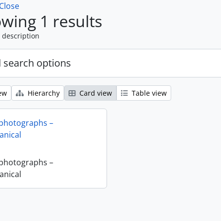
Close
wing 1 results
 description
 search options
ew
Hierarchy
Card view
Table view
 photographs –
nical
 photographs –
nical