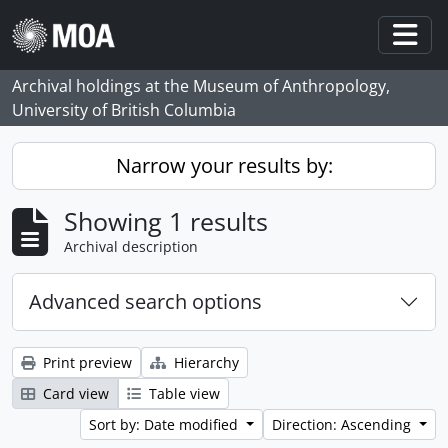
Skip to main content
Togg
Archival holdings at the Museum of Anthropology,
University of British Columbia
Narrow your results by:
Showing 1 results
Archival description
Advanced search options
Print preview
Hierarchy
Card view
Table view
Sort by: Date modified
Direction: Ascending