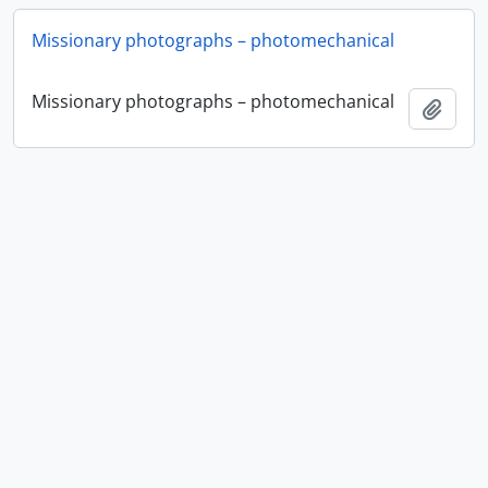
Missionary photographs – photomechanical
Missionary photographs – photomechanical
Add t