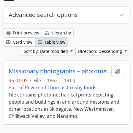
Advanced search options
Print preview
Hierarchy
Card view
Table view
Sort by: Date modified
Direction: Descending
Missionary photographs – photomechanical
Add t
96-01-05
·
File
·
1863 – [191-]
Part of
Reverend Thomas Crosby fonds
File contains photomechanical prints depicting
people and buildings in and around missions and
other locations in Skidegate, New Westminster,
Chilliwack Valley, and Nanaimo.