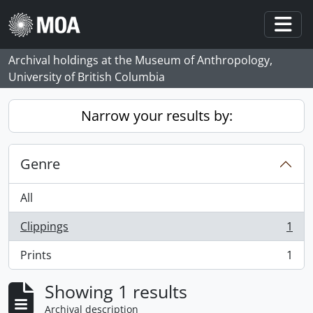
Skip to main content
Togg
Archival holdings at the Museum of Anthropology,
University of British Columbia
Narrow your results by:
Genre
All
Clippings
1
, 1 results
Prints
1
, 1 results
Showing 1 results
Archival description