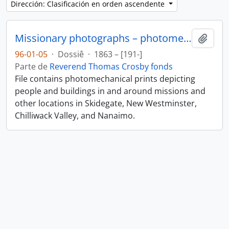
Dirección: Clasificación en orden ascendente
Missionary photographs – photomechanical
Añadi
96-01-05
·
Dossiê
·
1863 – [191-]
Parte de
Reverend Thomas Crosby fonds
File contains photomechanical prints depicting
people and buildings in and around missions and
other locations in Skidegate, New Westminster,
Chilliwack Valley, and Nanaimo.