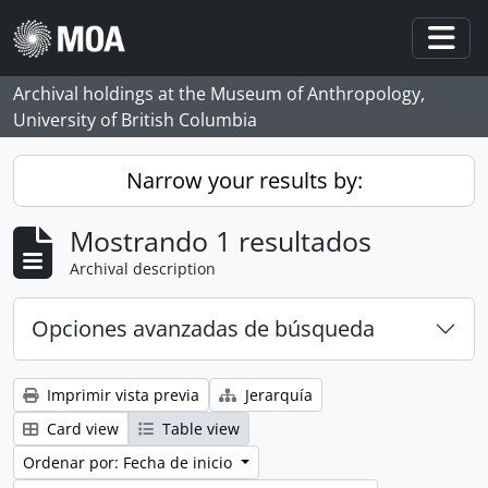
Skip to main content
Togg
Archival holdings at the Museum of Anthropology,
University of British Columbia
Narrow your results by:
Mostrando 1 resultados
Archival description
Opciones avanzadas de búsqueda
Imprimir vista previa
Jerarquía
Card view
Table view
Ordenar por: Fecha de inicio