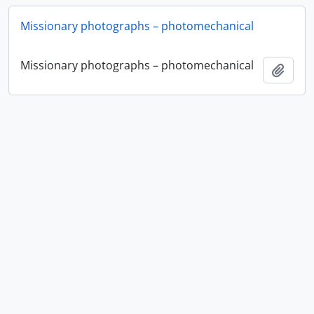
Missionary photographs – photomechanical
Missionary photographs – photomechanical
Add t