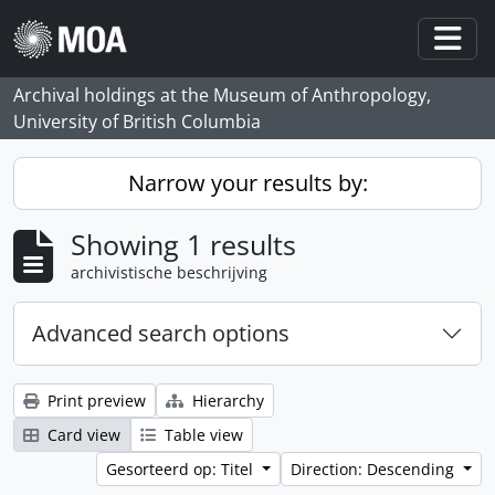
Skip to main content
Togg
Archival holdings at the Museum of Anthropology,
University of British Columbia
Narrow your results by:
Showing 1 results
archivistische beschrijving
Advanced search options
Print preview
Hierarchy
Card view
Table view
Gesorteerd op: Titel
Direction: Descending