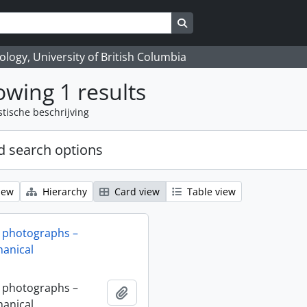
Search in browse page
logy, University of British Columbia
wing 1 results
stische beschrijving
 search options
iew
Hierarchy
Card view
Table view
 photographs –
anical
 photographs –
Add to clipboard
anical