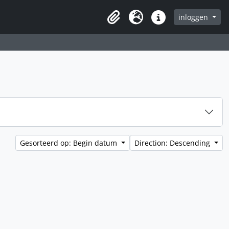
inloggen
Clipboard
Taal
Quick links
Gesorteerd op: Begin datum
Direction: Descending