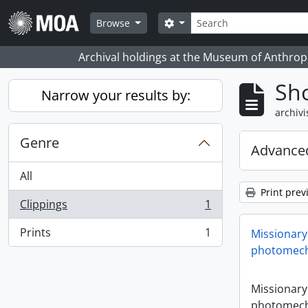
Skip to main content
zoeken
Search options
Browse
Archival holdings at the Museum of Anthropo
Sho
Narrow your results by:
archivi
Genre
Advanced
All
Print prev
Clippings
1
, 1 results
Prints
1
Missionary
, 1 results
photomech
Missionary
photomech