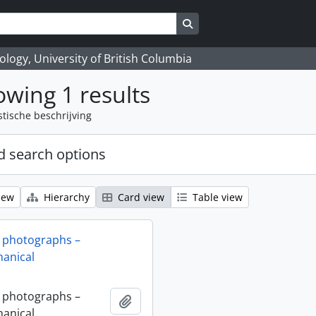
Search in browse page
logy, University of British Columbia
wing 1 results
stische beschrijving
 search options
iew
Hierarchy
Card view
Table view
 photographs –
anical
 photographs –
Add to clipboard
anical