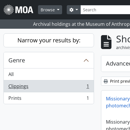
Skip to main content
zoeken
Search options
Browse
Archival holdings at the Museum of Anthropo
Sho
Narrow your results by:
archivi
Genre
Advanced
All
Print prev
Clippings
1
, 1 results
Prints
1
Missionary
, 1 results
photomech
Missionary
photomech