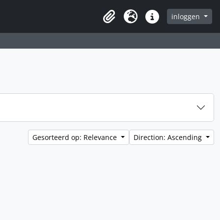
inloggen
Clipboard
Taal
Quick links
Gesorteerd op: Relevance
Direction: Ascending