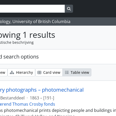
Search in browse page
logy, University of British Columbia
wing 1 results
stische beschrijving
 search options
iew
Hierarchy
Card view
Table view
ry photographs – photomechanical
Bestanddeel
·
1863 – [191-]
erend Thomas Crosby fonds
ins photomechanical prints depicting people and buildings i