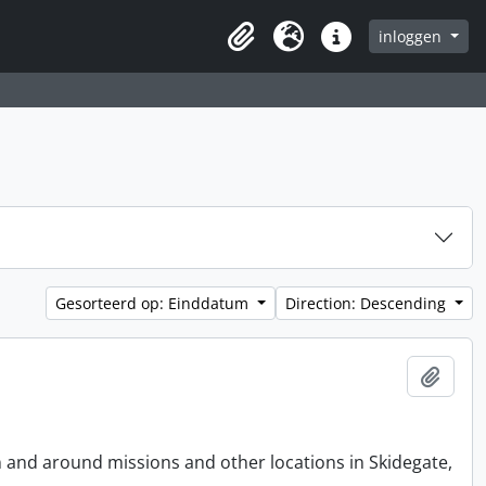
inloggen
Clipboard
Taal
Quick links
Gesorteerd op: Einddatum
Direction: Descending
Add t
n and around missions and other locations in Skidegate,