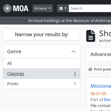
Skip to main content
zoeken
Search options
Browse
Archival holdings at the Museum of Anthropo
Sho
Narrow your results by:
archivi
Genre
Advanced
All
Print prev
Clippings
1
, 1 results
Prints
1
Missiona
, 1 results
96-01-05
·
Part of
Rev
File conta