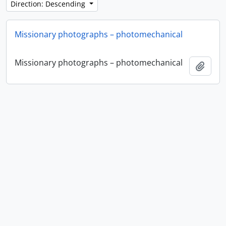
Direction: Descending
Missionary photographs – photomechanical
Missionary photographs – photomechanical
Add t