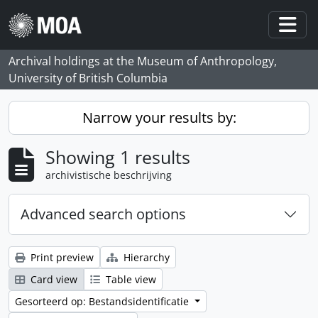
Skip to main content
Togg
Archival holdings at the Museum of Anthropology,
University of British Columbia
Narrow your results by:
Showing 1 results
archivistische beschrijving
Advanced search options
Print preview
Hierarchy
Card view
Table view
Gesorteerd op: Bestandsidentificatie