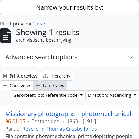
Skip to main content
Narrow your results by:
Print preview
Close
Showing 1 results
archivistische beschrijving
Advanced search options
Print preview
Hierarchy
Card view
Table view
Gesorteerd op: referentie code
Direction: Ascending
Missionary photographs – photomechanical
96-01-05
·
Bestanddeel
·
1863 – [191-]
Part of
Reverend Thomas Crosby fonds
File contains photomechanical prints depicting people