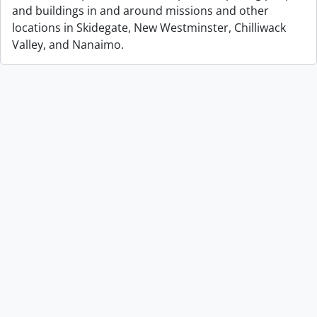
and buildings in and around missions and other
locations in Skidegate, New Westminster, Chilliwack
Valley, and Nanaimo.