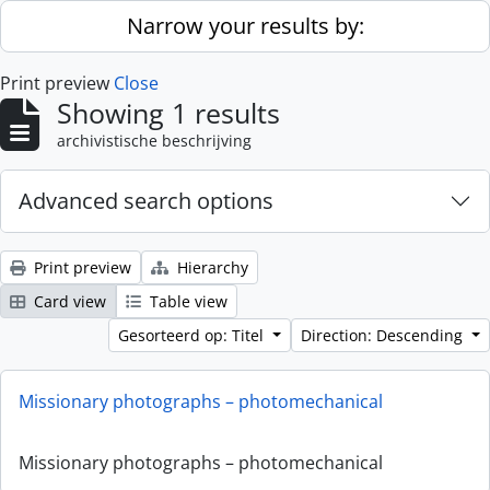
Skip to main content
Narrow your results by:
Print preview
Close
Showing 1 results
archivistische beschrijving
Advanced search options
Print preview
Hierarchy
Card view
Table view
Gesorteerd op: Titel
Direction: Descending
Missionary photographs – photomechanical
Missionary photographs – photomechanical