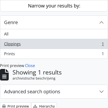
Skip to main content
Narrow your results by:
Genre
All
Clippings
1
, 1 results
Prints
1
, 1 results
Print preview
Close
Showing 1 results
archivistische beschrijving
Advanced search options
Print preview
Hierarchy