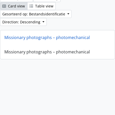
Card view
Table view
Gesorteerd op: Bestandsidentificatie
Direction: Descending
Missionary photographs – photomechanical
Missionary photographs – photomechanical