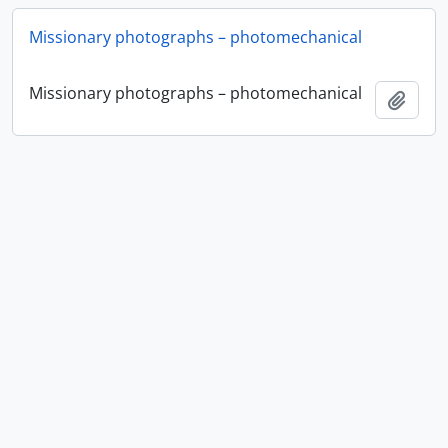
Missionary photographs – photomechanical
Missionary photographs – photomechanical
Add t