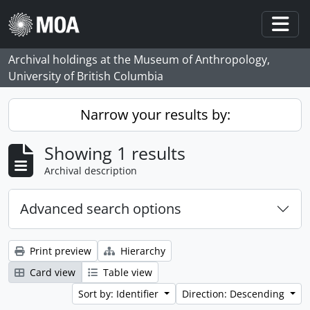
Skip to main content
Togg
Archival holdings at the Museum of Anthropology,
University of British Columbia
Narrow your results by:
Showing 1 results
Archival description
Advanced search options
Print preview
Hierarchy
Card view
Table view
Sort by: Identifier
Direction: Descending