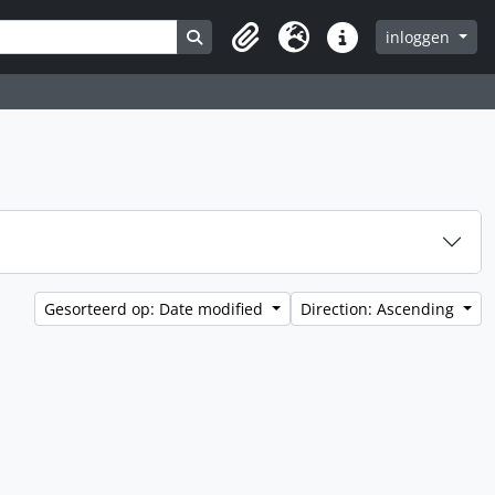
Search in browse page
inloggen
Clipboard
Taal
Quick links
Gesorteerd op: Date modified
Direction: Ascending