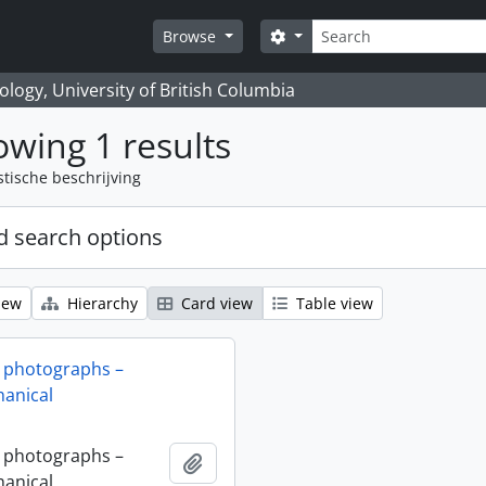
zoeken
Search options
Browse
logy, University of British Columbia
wing 1 results
stische beschrijving
 search options
iew
Hierarchy
Card view
Table view
 photographs –
anical
 photographs –
Add to clipboard
anical