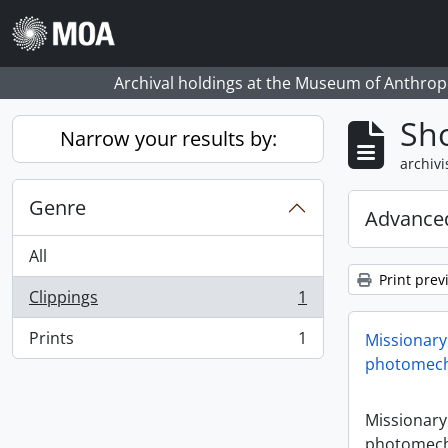
Skip to main content
Archival holdings at the Museum of Anthropo
Sho
Narrow your results by:
archivi
Genre
Advanced
All
Print prev
Clippings
1
, 1 results
Prints
1
Missionary
, 1 results
photomech
Missionary
photomech