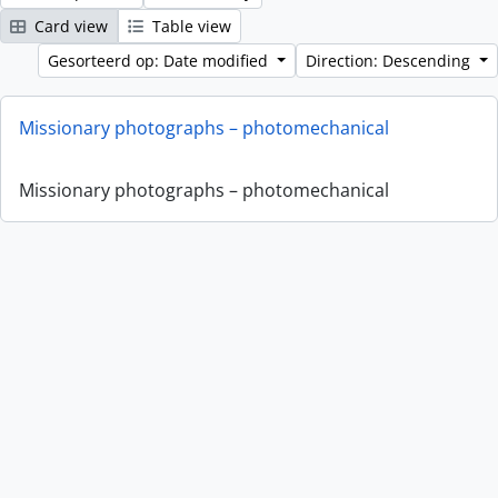
Card view
Table view
Gesorteerd op: Date modified
Direction: Descending
Missionary photographs – photomechanical
Missionary photographs – photomechanical