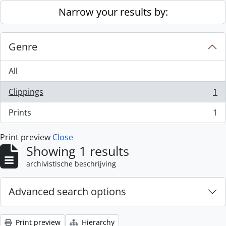
Skip to main content
Narrow your results by:
Genre
All
Clippings
1
, 1 results
Prints
1
, 1 results
Print preview
Close
Showing 1 results
archivistische beschrijving
Advanced search options
Print preview
Hierarchy