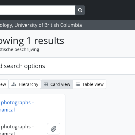
Search in browse page
logy, University of British Columbia
wing 1 results
stische beschrijving
 search options
iew
Hierarchy
Card view
Table view
 photographs –
anical
 photographs –
Add to clipboard
anical