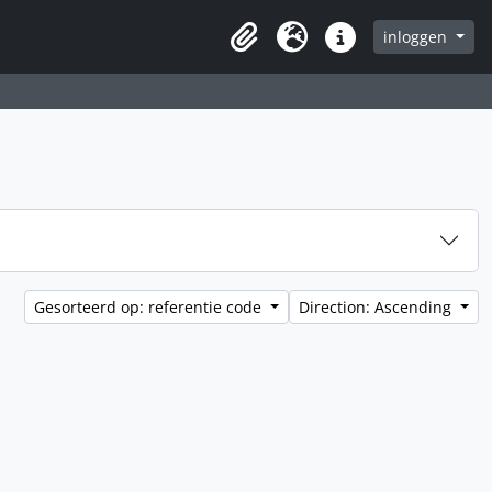
inloggen
Clipboard
Taal
Quick links
Gesorteerd op: referentie code
Direction: Ascending