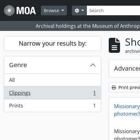
Skip to main content
zoeken
Search options
Browse
Archival holdings at the Museum of Anthropo
Sho
Narrow your results by:
archivi
Genre
Advanced
All
Print prev
Clippings
1
, 1 results
Prints
1
Missionary
, 1 results
photomech
Missionary
photomech