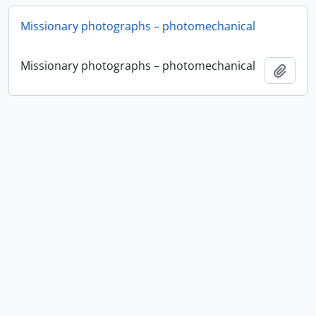
Missionary photographs – photomechanical
Missionary photographs – photomechanical
Add t