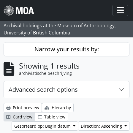
Skip to main content
Togg
Archival holdings at the Museum of Anthropology,
University of British Columbia
Narrow your results by:
Showing 1 results
archivistische beschrijving
Advanced search options
Print preview
Hierarchy
Card view
Table view
Gesorteerd op: Begin datum
Direction: Ascending