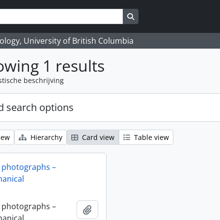
Search in browse page
logy, University of British Columbia
wing 1 results
stische beschrijving
 search options
iew
Hierarchy
Card view
Table view
 photographs –
anical
 photographs –
Add to clipboard
anical