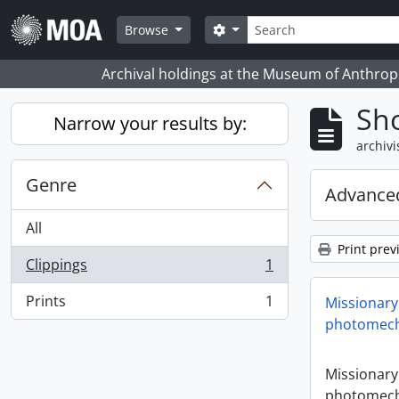
Skip to main content
zoeken
Search options
Browse
Archival holdings at the Museum of Anthropo
Sho
Narrow your results by:
archivi
Genre
Advanced
All
Print prev
Clippings
1
, 1 results
Prints
1
Missionary
, 1 results
photomech
Missionary
photomech