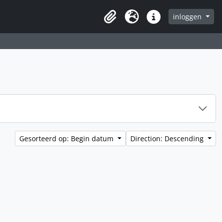
inloggen
Clipboard
Taal
Quick links
Gesorteerd op: Begin datum
Direction: Descending